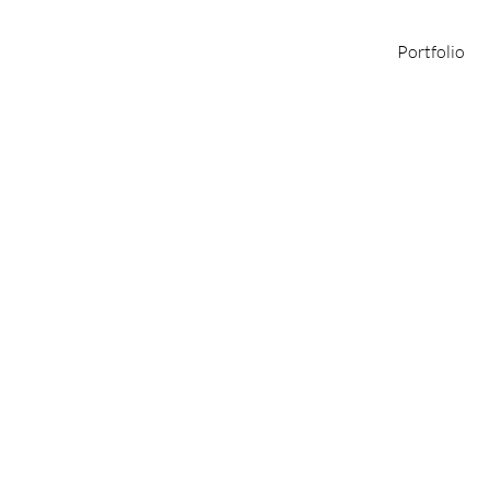
Portfolio