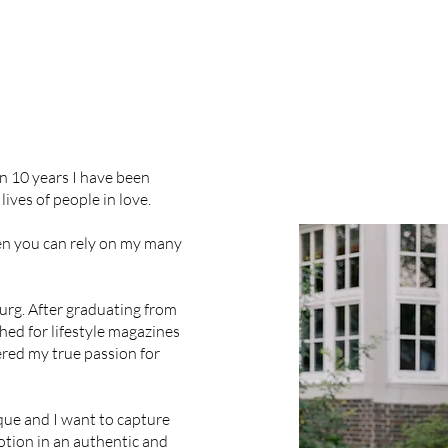
n 10 years I have been
ives of people in love.
n you can rely on my many
urg. After graduating from
ed for lifestyle magazines
ered my true passion for
que and I want to capture
tion in an authentic and