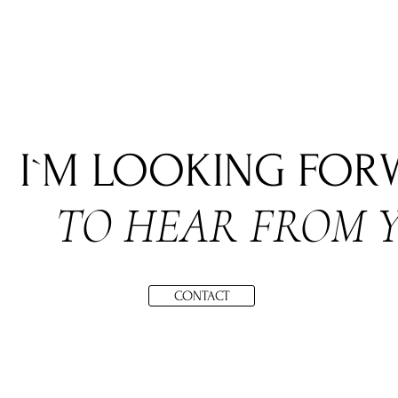
I`M LOOKING FO
TO HEAR FROM 
CONTACT