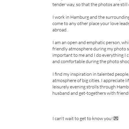
tender way, so that the photos are still
I work in Hamburg and the surrounding
come to any other place your love lead
abroad.
I am an open and emphatic person, whi
friendly atmosphere during my photo sh
important to me and I do everything I c
and comfortable during the photo sho
I find my inspiration in talented people,
atmosphere of big cities. I appreciate life
leisurely evening strolls through Ham
husband and get-togethers with friend
I can't wait to get to know you! 💌