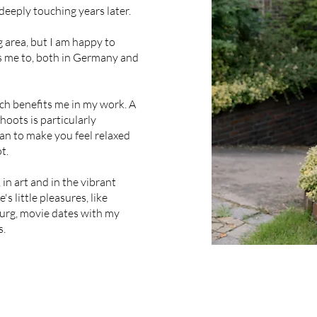
 deeply touching years later.
 area, but I am happy to
s me to, both in Germany and
ch benefits me in my work. A
oots is particularly
an to make you feel relaxed
ot.
 in art and in the vibrant
's little pleasures, like
burg, movie dates with my
s.