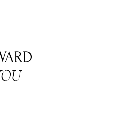
RWARD
YOU