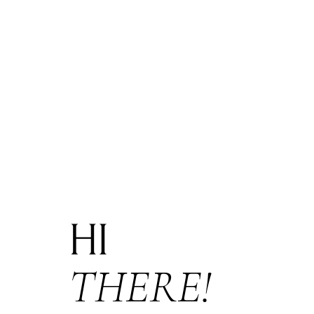
HI
THERE!