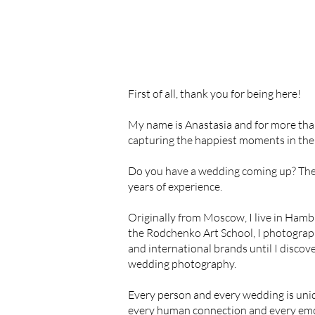
First of all, thank you for being here!
My name is Anastasia and for more tha
capturing the happiest moments in the l
Do you have a wedding coming up? The
years of experience.
Originally from Moscow, I live in Hamb
the Rodchenko Art School, I photograph
and international brands until I discov
wedding photography.
Every person and every wedding is uni
every human connection and every emo