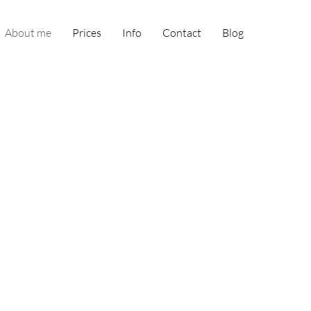
About me
Prices
Info
Contact
Blog